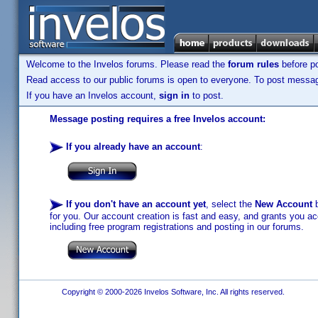
Welcome to the Invelos forums. Please read the
forum rules
before po
Read access to our public forums is open to everyone. To post messages
If you have an Invelos account,
sign in
to post.
Message posting requires a free Invelos account:
If you already have an account
:
If you don't have an account yet
, select the
New Account
b
for you. Our account creation is fast and easy, and grants you acc
including free program registrations and posting in our forums.
Copyright © 2000-2026 Invelos Software, Inc. All rights reserved.