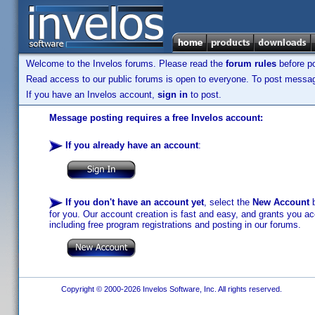
Welcome to the Invelos forums. Please read the
forum rules
before po
Read access to our public forums is open to everyone. To post messages
If you have an Invelos account,
sign in
to post.
Message posting requires a free Invelos account:
If you already have an account
:
If you don't have an account yet
, select the
New Account
b
for you. Our account creation is fast and easy, and grants you acc
including free program registrations and posting in our forums.
Copyright © 2000-2026 Invelos Software, Inc. All rights reserved.