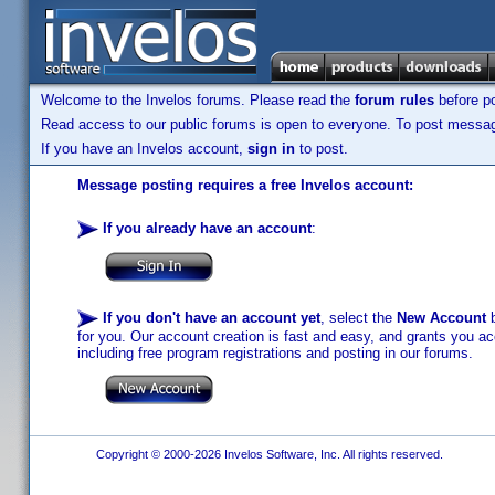
Welcome to the Invelos forums. Please read the
forum rules
before po
Read access to our public forums is open to everyone. To post messages
If you have an Invelos account,
sign in
to post.
Message posting requires a free Invelos account:
If you already have an account
:
If you don't have an account yet
, select the
New Account
b
for you. Our account creation is fast and easy, and grants you acc
including free program registrations and posting in our forums.
Copyright © 2000-2026 Invelos Software, Inc. All rights reserved.