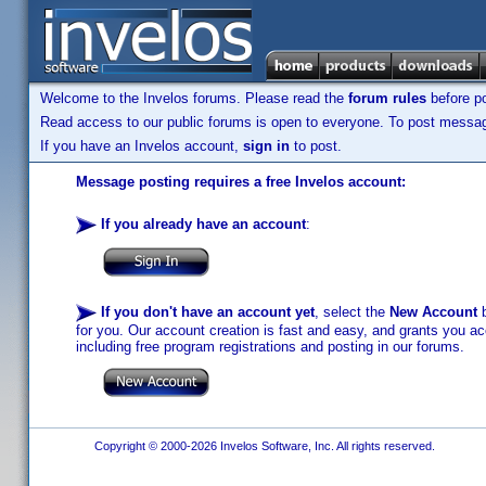
Welcome to the Invelos forums. Please read the
forum rules
before po
Read access to our public forums is open to everyone. To post messages
If you have an Invelos account,
sign in
to post.
Message posting requires a free Invelos account:
If you already have an account
:
If you don't have an account yet
, select the
New Account
b
for you. Our account creation is fast and easy, and grants you acc
including free program registrations and posting in our forums.
Copyright © 2000-2026 Invelos Software, Inc. All rights reserved.