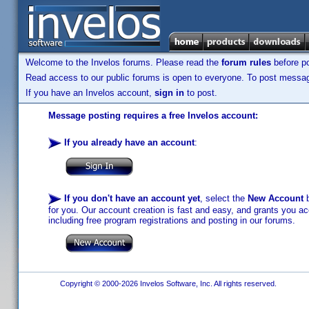
Welcome to the Invelos forums. Please read the
forum rules
before po
Read access to our public forums is open to everyone. To post messages
If you have an Invelos account,
sign in
to post.
Message posting requires a free Invelos account:
If you already have an account
:
If you don't have an account yet
, select the
New Account
b
for you. Our account creation is fast and easy, and grants you acc
including free program registrations and posting in our forums.
Copyright © 2000-2026 Invelos Software, Inc. All rights reserved.