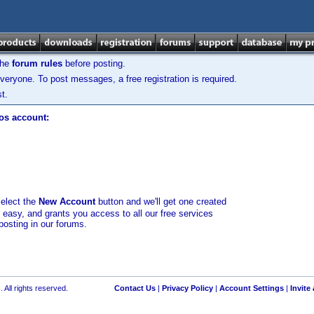
the
forum rules
before posting.
veryone. To post messages, a free registration is required.
t.
los account:
select the
New Account
button and we'll get one created
d easy, and grants you access to all our free services
posting in our forums.
 All rights reserved.
Contact Us
|
Privacy Policy
|
Account Settings
|
Invite