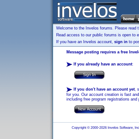
Welcome to the Invelos forums. Please read 
Read access to our public forums is open to e
If you have an Invelos account,
sign in
to pos
Message posting requires a free Inve
If you already have an account
:
If you don't have an account yet
, 
for you. Our account creation is fast an
including free program registrations and 
Copyright © 2000-2026 Invelos Software, Inc.