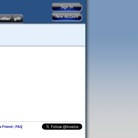
 a Friend
|
FAQ