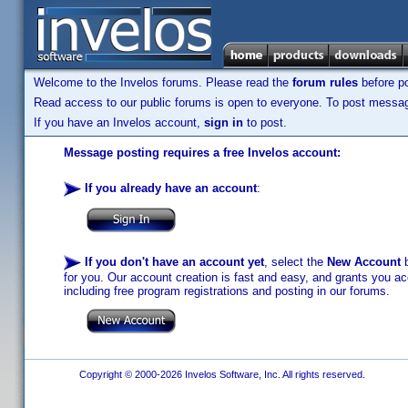
Welcome to the Invelos forums. Please read the
forum rules
before po
Read access to our public forums is open to everyone. To post messages
If you have an Invelos account,
sign in
to post.
Message posting requires a free Invelos account:
If you already have an account
:
If you don't have an account yet
, select the
New Account
b
for you. Our account creation is fast and easy, and grants you acc
including free program registrations and posting in our forums.
Copyright © 2000-2026 Invelos Software, Inc. All rights reserved.