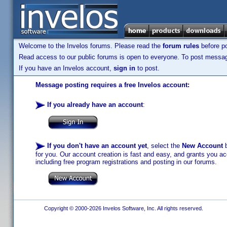
Welcome to the Invelos forums. Please read the
forum rules
before po
Read access to our public forums is open to everyone. To post messages
If you have an Invelos account,
sign in
to post.
Message posting requires a free Invelos account:
If you already have an account
:
If you don't have an account yet
, select the
New Account
b
for you. Our account creation is fast and easy, and grants you acc
including free program registrations and posting in our forums.
Copyright © 2000-2026 Invelos Software, Inc. All rights reserved.