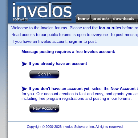
Welcome to the Invelos forums. Please read the
forum rules
before po
Read access to our public forums is open to everyone. To post messages
If you have an Invelos account,
sign in
to post.
Message posting requires a free Invelos account:
If you already have an account
:
If you don't have an account yet
, select the
New Account
b
for you. Our account creation is fast and easy, and grants you acc
including free program registrations and posting in our forums.
Copyright © 2000-2026 Invelos Software, Inc. All rights reserved.