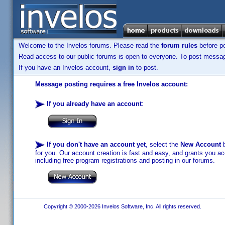
Welcome to the Invelos forums. Please read the
forum rules
before po
Read access to our public forums is open to everyone. To post messages
If you have an Invelos account,
sign in
to post.
Message posting requires a free Invelos account:
If you already have an account
:
If you don't have an account yet
, select the
New Account
b
for you. Our account creation is fast and easy, and grants you acc
including free program registrations and posting in our forums.
Copyright © 2000-2026 Invelos Software, Inc. All rights reserved.