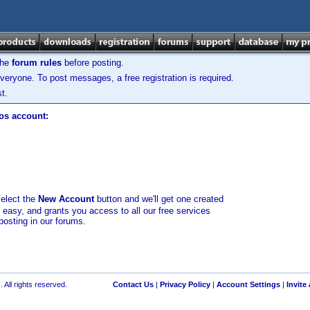
the
forum rules
before posting.
veryone. To post messages, a free registration is required.
t.
los account:
select the
New Account
button and we'll get one created
d easy, and grants you access to all our free services
posting in our forums.
 All rights reserved.
Contact Us
|
Privacy Policy
|
Account Settings
|
Invite