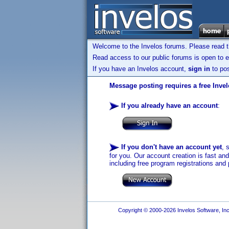
Welcome to the Invelos forums. Please read 
Read access to our public forums is open to e
If you have an Invelos account,
sign in
to pos
Message posting requires a free Inve
If you already have an account
:
If you don't have an account yet
, 
for you. Our account creation is fast an
including free program registrations and 
Copyright © 2000-2026 Invelos Software, Inc.