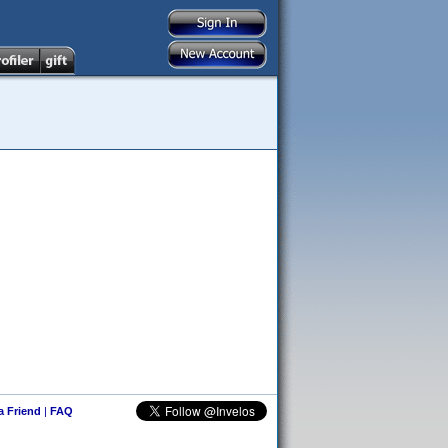
 a Friend
|
FAQ