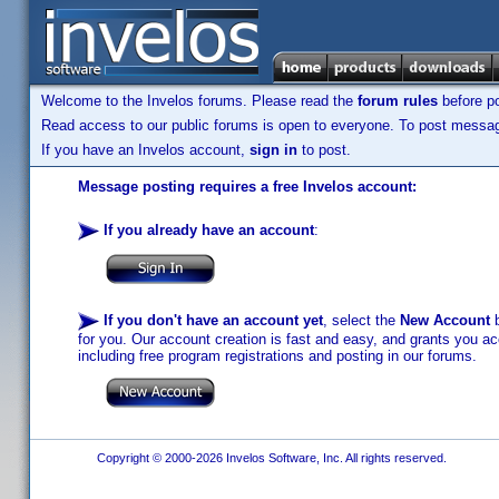
Welcome to the Invelos forums. Please read the
forum rules
before po
Read access to our public forums is open to everyone. To post messages
If you have an Invelos account,
sign in
to post.
Message posting requires a free Invelos account:
If you already have an account
:
If you don't have an account yet
, select the
New Account
b
for you. Our account creation is fast and easy, and grants you acc
including free program registrations and posting in our forums.
Copyright © 2000-2026 Invelos Software, Inc. All rights reserved.