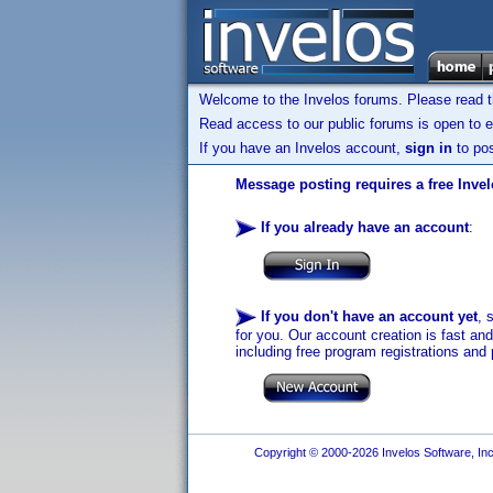
Welcome to the Invelos forums. Please read 
Read access to our public forums is open to e
If you have an Invelos account,
sign in
to pos
Message posting requires a free Inve
If you already have an account
:
If you don't have an account yet
, 
for you. Our account creation is fast an
including free program registrations and 
Copyright © 2000-2026 Invelos Software, Inc.