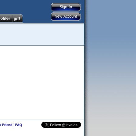
 a Friend
|
FAQ