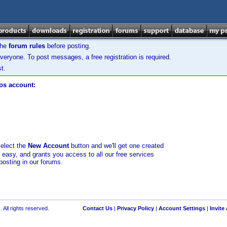
the
forum rules
before posting.
veryone. To post messages, a free registration is required.
t.
los account:
select the
New Account
button and we'll get one created
d easy, and grants you access to all our free services
posting in our forums.
 All rights reserved.
Contact Us
|
Privacy Policy
|
Account Settings
|
Invite