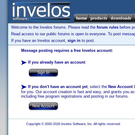
Welcome to the Invelos forums. Please read the
forum rules
before po
Read access to our public forums is open to everyone. To post messages
If you have an Invelos account,
sign in
to post.
Message posting requires a free Invelos account:
If you already have an account
:
If you don't have an account yet
, select the
New Account
b
for you. Our account creation is fast and easy, and grants you acc
including free program registrations and posting in our forums.
Copyright © 2000-2026 Invelos Software, Inc. All rights reserved.