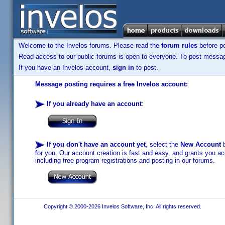
Welcome to the Invelos forums. Please read the
forum rules
before po
Read access to our public forums is open to everyone. To post messages
If you have an Invelos account,
sign in
to post.
Message posting requires a free Invelos account:
If you already have an account
:
If you don't have an account yet
, select the
New Account
b
for you. Our account creation is fast and easy, and grants you acc
including free program registrations and posting in our forums.
Copyright © 2000-2026 Invelos Software, Inc. All rights reserved.