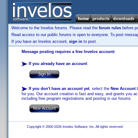
Welcome to the Invelos forums. Please read the
forum rules
before po
Read access to our public forums is open to everyone. To post messages
If you have an Invelos account,
sign in
to post.
Message posting requires a free Invelos account:
If you already have an account
:
If you don't have an account yet
, select the
New Account
b
for you. Our account creation is fast and easy, and grants you acc
including free program registrations and posting in our forums.
Copyright © 2000-2026 Invelos Software, Inc. All rights reserved.