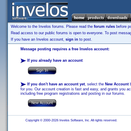
Welcome to the Invelos forums. Please read the
forum rules
before po
Read access to our public forums is open to everyone. To post messages
If you have an Invelos account,
sign in
to post.
Message posting requires a free Invelos account:
If you already have an account
:
If you don't have an account yet
, select the
New Account
b
for you. Our account creation is fast and easy, and grants you acc
including free program registrations and posting in our forums.
Copyright © 2000-2026 Invelos Software, Inc. All rights reserved.