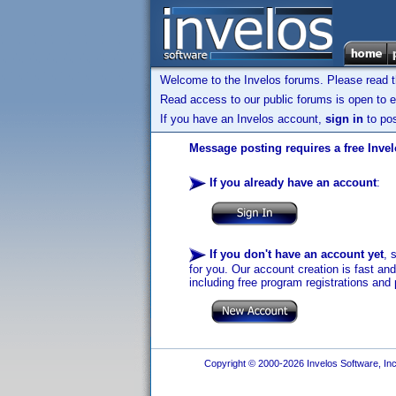
Welcome to the Invelos forums. Please read 
Read access to our public forums is open to e
If you have an Invelos account,
sign in
to pos
Message posting requires a free Inve
If you already have an account
:
If you don't have an account yet
, 
for you. Our account creation is fast an
including free program registrations and 
Copyright © 2000-2026 Invelos Software, Inc.