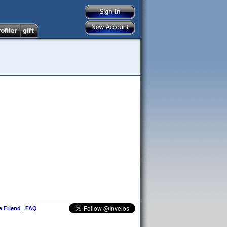
 a Friend
|
FAQ