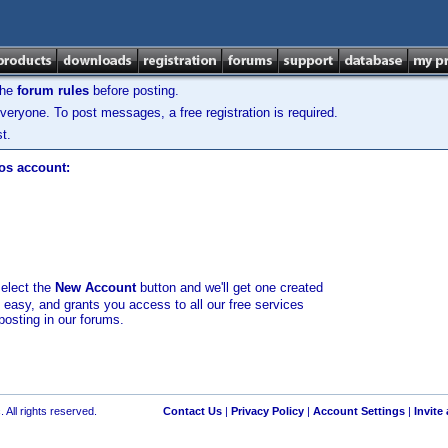
the
forum rules
before posting.
veryone. To post messages, a free registration is required.
t.
los account:
select the
New Account
button and we'll get one created
d easy, and grants you access to all our free services
posting in our forums.
 All rights reserved.
Contact Us
|
Privacy Policy
|
Account Settings
|
Invite