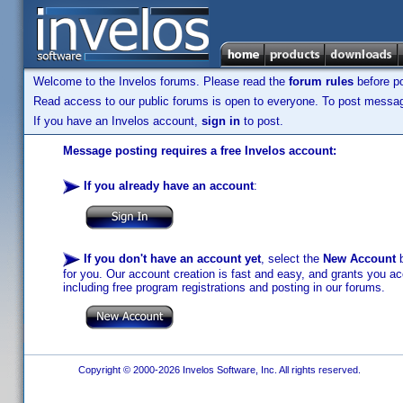
Welcome to the Invelos forums. Please read the
forum rules
before po
Read access to our public forums is open to everyone. To post messages
If you have an Invelos account,
sign in
to post.
Message posting requires a free Invelos account:
If you already have an account
:
If you don't have an account yet
, select the
New Account
b
for you. Our account creation is fast and easy, and grants you acc
including free program registrations and posting in our forums.
Copyright © 2000-2026 Invelos Software, Inc. All rights reserved.