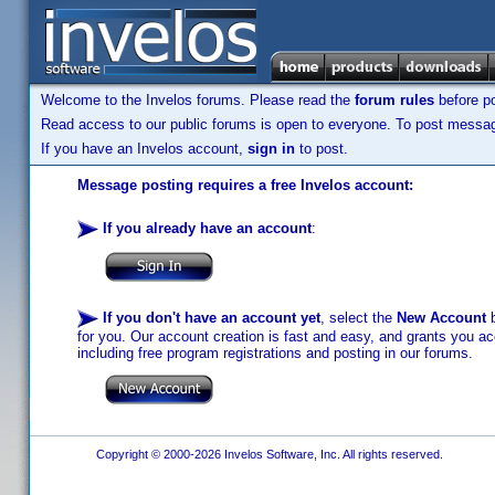
Welcome to the Invelos forums. Please read the
forum rules
before po
Read access to our public forums is open to everyone. To post messages
If you have an Invelos account,
sign in
to post.
Message posting requires a free Invelos account:
If you already have an account
:
If you don't have an account yet
, select the
New Account
b
for you. Our account creation is fast and easy, and grants you acc
including free program registrations and posting in our forums.
Copyright © 2000-2026 Invelos Software, Inc. All rights reserved.