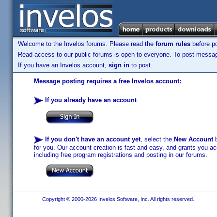
Welcome to the Invelos forums. Please read the
forum rules
before po
Read access to our public forums is open to everyone. To post messages
If you have an Invelos account,
sign in
to post.
Message posting requires a free Invelos account:
If you already have an account
:
If you don't have an account yet
, select the
New Account
b
for you. Our account creation is fast and easy, and grants you acc
including free program registrations and posting in our forums.
Copyright © 2000-2026 Invelos Software, Inc. All rights reserved.