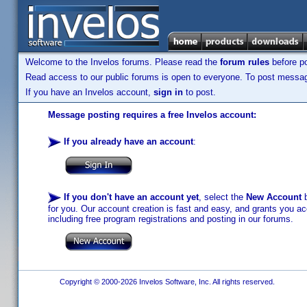
Welcome to the Invelos forums. Please read the
forum rules
before po
Read access to our public forums is open to everyone. To post messages
If you have an Invelos account,
sign in
to post.
Message posting requires a free Invelos account:
If you already have an account
:
If you don't have an account yet
, select the
New Account
b
for you. Our account creation is fast and easy, and grants you acc
including free program registrations and posting in our forums.
Copyright © 2000-2026 Invelos Software, Inc. All rights reserved.