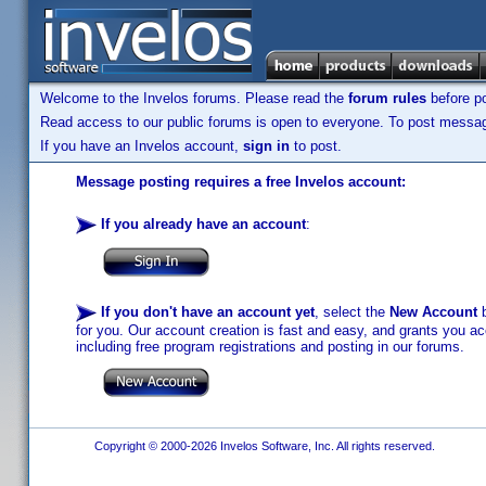
Welcome to the Invelos forums. Please read the
forum rules
before po
Read access to our public forums is open to everyone. To post messages
If you have an Invelos account,
sign in
to post.
Message posting requires a free Invelos account:
If you already have an account
:
If you don't have an account yet
, select the
New Account
b
for you. Our account creation is fast and easy, and grants you acc
including free program registrations and posting in our forums.
Copyright © 2000-2026 Invelos Software, Inc. All rights reserved.