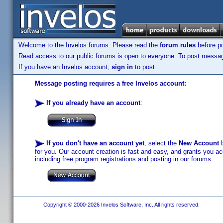
Welcome to the Invelos forums. Please read the
forum rules
before po
Read access to our public forums is open to everyone. To post messages
If you have an Invelos account,
sign in
to post.
Message posting requires a free Invelos account:
If you already have an account
:
If you don't have an account yet
, select the
New Account
b
for you. Our account creation is fast and easy, and grants you acc
including free program registrations and posting in our forums.
Copyright © 2000-2026 Invelos Software, Inc. All rights reserved.