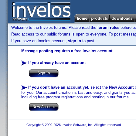
Welcome to the Invelos forums. Please read the
forum rules
before po
Read access to our public forums is open to everyone. To post messages
If you have an Invelos account,
sign in
to post.
Message posting requires a free Invelos account:
If you already have an account
:
If you don't have an account yet
, select the
New Account
b
for you. Our account creation is fast and easy, and grants you acc
including free program registrations and posting in our forums.
Copyright © 2000-2026 Invelos Software, Inc. All rights reserved.