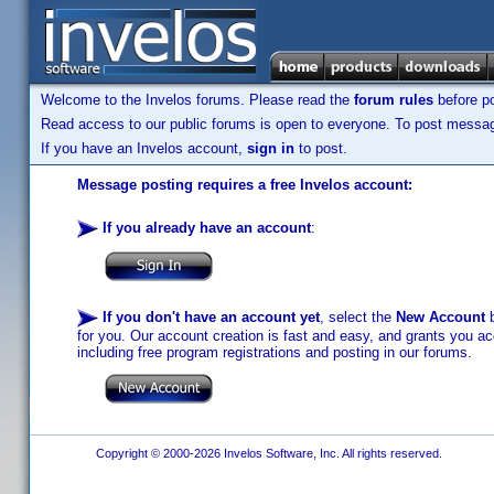
Welcome to the Invelos forums. Please read the
forum rules
before po
Read access to our public forums is open to everyone. To post messages
If you have an Invelos account,
sign in
to post.
Message posting requires a free Invelos account:
If you already have an account
:
If you don't have an account yet
, select the
New Account
b
for you. Our account creation is fast and easy, and grants you acc
including free program registrations and posting in our forums.
Copyright © 2000-2026 Invelos Software, Inc. All rights reserved.