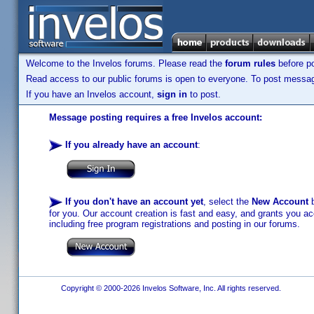
Welcome to the Invelos forums. Please read the
forum rules
before po
Read access to our public forums is open to everyone. To post messages
If you have an Invelos account,
sign in
to post.
Message posting requires a free Invelos account:
If you already have an account
:
If you don't have an account yet
, select the
New Account
b
for you. Our account creation is fast and easy, and grants you acc
including free program registrations and posting in our forums.
Copyright © 2000-2026 Invelos Software, Inc. All rights reserved.