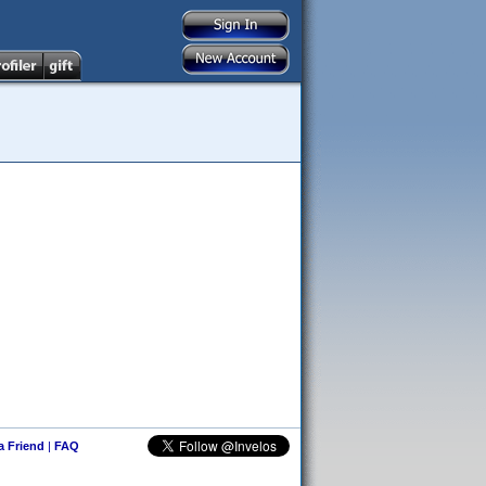
 a Friend
|
FAQ