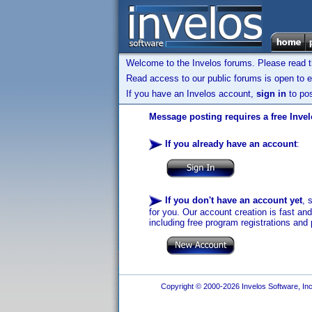
Welcome to the Invelos forums. Please read 
Read access to our public forums is open to e
If you have an Invelos account,
sign in
to pos
Message posting requires a free Inve
If you already have an account
:
If you don't have an account yet
, 
for you. Our account creation is fast an
including free program registrations and 
Copyright © 2000-2026 Invelos Software, Inc.