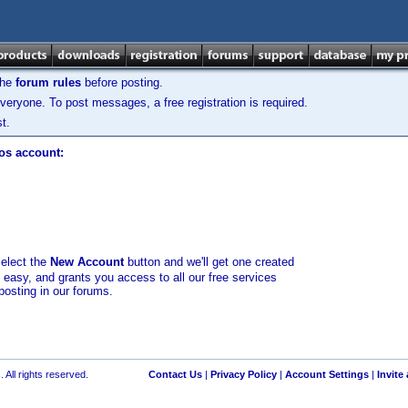
the
forum rules
before posting.
veryone. To post messages, a free registration is required.
t.
los account:
select the
New Account
button and we'll get one created
d easy, and grants you access to all our free services
posting in our forums.
 All rights reserved.
Contact Us
|
Privacy Policy
|
Account Settings
|
Invite