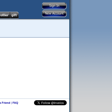
 a Friend
|
FAQ