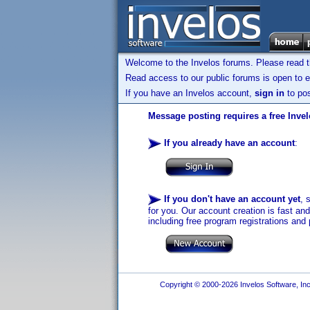
Welcome to the Invelos forums. Please read 
Read access to our public forums is open to e
If you have an Invelos account,
sign in
to pos
Message posting requires a free Inve
If you already have an account
:
If you don't have an account yet
, 
for you. Our account creation is fast an
including free program registrations and 
Copyright © 2000-2026 Invelos Software, Inc.