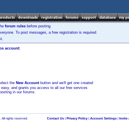
the
forum rules
before posting.
veryone. To post messages, a free registration is required.
t.
los account:
select the
New Account
button and we'll get one created
d easy, and grants you access to all our free services
posting in our forums.
 All rights reserved.
Contact Us
|
Privacy Policy
|
Account Settings
|
Invite