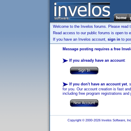
Welcome to the Invelos forums. Please read 
Read access to our public forums is open to e
If you have an Invelos account,
sign in
to pos
Message posting requires a free Inve
If you already have an account
:
If you don't have an account yet
, 
for you. Our account creation is fast an
including free program registrations and 
Copyright © 2000-2026 Invelos Software, Inc.