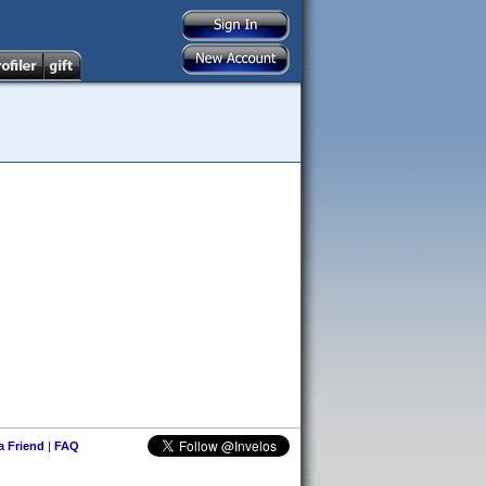
 a Friend
|
FAQ