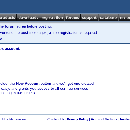
the
forum rules
before posting.
veryone. To post messages, a free registration is required.
t.
los account:
select the
New Account
button and we'll get one created
d easy, and grants you access to all our free services
posting in our forums.
 All rights reserved.
Contact Us
|
Privacy Policy
|
Account Settings
|
Invite