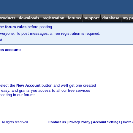
the
forum rules
before posting.
veryone. To post messages, a free registration is required.
t.
los account:
select the
New Account
button and we'll get one created
d easy, and grants you access to all our free services
posting in our forums.
 All rights reserved.
Contact Us
|
Privacy Policy
|
Account Settings
|
Invite