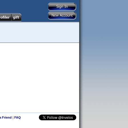
 a Friend
|
FAQ