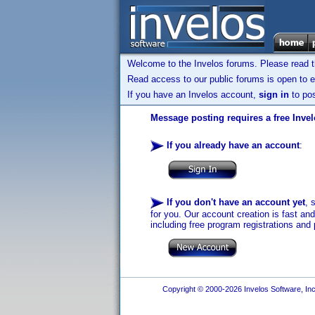
Welcome to the Invelos forums. Please read 
Read access to our public forums is open to e
If you have an Invelos account,
sign in
to pos
Message posting requires a free Inve
If you already have an account
:
If you don't have an account yet
, 
for you. Our account creation is fast an
including free program registrations and 
Copyright © 2000-2026 Invelos Software, Inc.