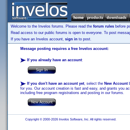
Welcome to the Invelos forums. Please read the
forum rules
before po
Read access to our public forums is open to everyone. To post messages
If you have an Invelos account,
sign in
to post.
Message posting requires a free Invelos account:
If you already have an account
:
If you don't have an account yet
, select the
New Account
b
for you. Our account creation is fast and easy, and grants you acc
including free program registrations and posting in our forums.
Copyright © 2000-2026 Invelos Software, Inc. All rights reserved.