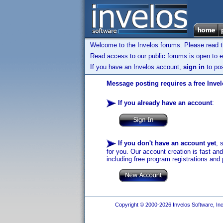
Welcome to the Invelos forums. Please read 
Read access to our public forums is open to e
If you have an Invelos account,
sign in
to pos
Message posting requires a free Inve
If you already have an account
:
If you don't have an account yet
, 
for you. Our account creation is fast an
including free program registrations and 
Copyright © 2000-2026 Invelos Software, Inc.