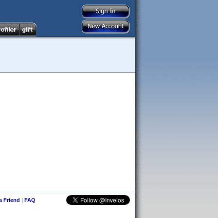
 a Friend
|
FAQ