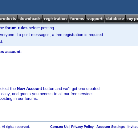
the
forum rules
before posting.
veryone. To post messages, a free registration is required.
t.
los account:
select the
New Account
button and we'll get one created
d easy, and grants you access to all our free services
posting in our forums.
 All rights reserved.
Contact Us
|
Privacy Policy
|
Account Settings
|
Invite