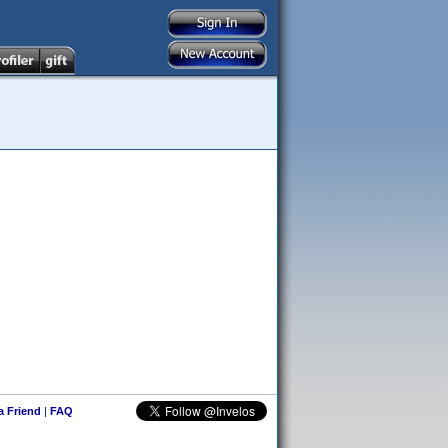
 a Friend
|
FAQ