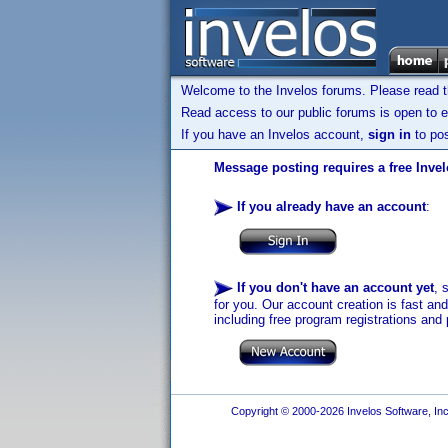
Welcome to the Invelos forums. Please read 
Read access to our public forums is open to e
If you have an Invelos account,
sign in
to pos
Message posting requires a free Inve
If you already have an account
:
If you don't have an account yet
, 
for you. Our account creation is fast an
including free program registrations and 
Copyright © 2000-2026 Invelos Software, Inc.