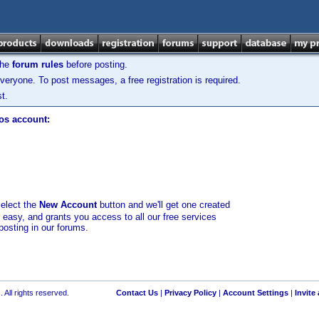
the
forum rules
before posting.
veryone. To post messages, a free registration is required.
t.
los account:
select the
New Account
button and we'll get one created
d easy, and grants you access to all our free services
posting in our forums.
 All rights reserved.
Contact Us
|
Privacy Policy
|
Account Settings
|
Invite