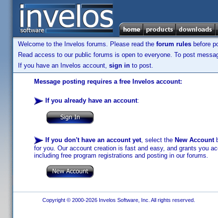
Welcome to the Invelos forums. Please read the
forum rules
before po
Read access to our public forums is open to everyone. To post messages
If you have an Invelos account,
sign in
to post.
Message posting requires a free Invelos account:
If you already have an account
:
If you don't have an account yet
, select the
New Account
b
for you. Our account creation is fast and easy, and grants you acc
including free program registrations and posting in our forums.
Copyright © 2000-2026 Invelos Software, Inc. All rights reserved.