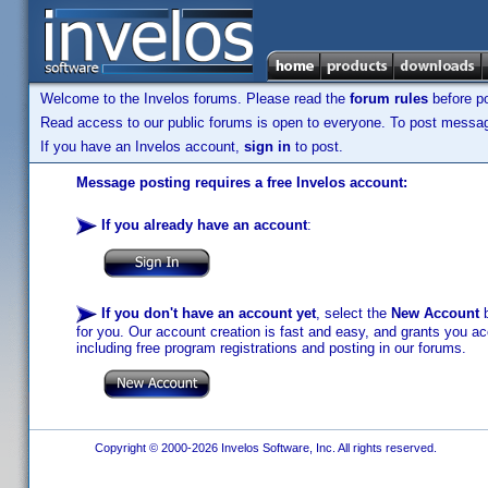
Welcome to the Invelos forums. Please read the
forum rules
before po
Read access to our public forums is open to everyone. To post messages
If you have an Invelos account,
sign in
to post.
Message posting requires a free Invelos account:
If you already have an account
:
If you don't have an account yet
, select the
New Account
b
for you. Our account creation is fast and easy, and grants you acc
including free program registrations and posting in our forums.
Copyright © 2000-2026 Invelos Software, Inc. All rights reserved.