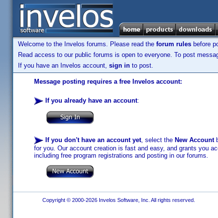
Welcome to the Invelos forums. Please read the
forum rules
before po
Read access to our public forums is open to everyone. To post messages
If you have an Invelos account,
sign in
to post.
Message posting requires a free Invelos account:
If you already have an account
:
If you don't have an account yet
, select the
New Account
b
for you. Our account creation is fast and easy, and grants you acc
including free program registrations and posting in our forums.
Copyright © 2000-2026 Invelos Software, Inc. All rights reserved.