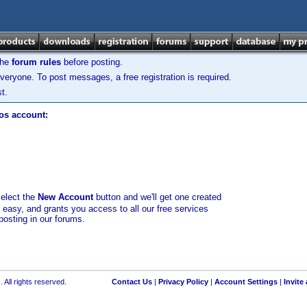
the
forum rules
before posting.
veryone. To post messages, a free registration is required.
t.
los account:
select the
New Account
button and we'll get one created
d easy, and grants you access to all our free services
posting in our forums.
 All rights reserved.
Contact Us
|
Privacy Policy
|
Account Settings
|
Invite