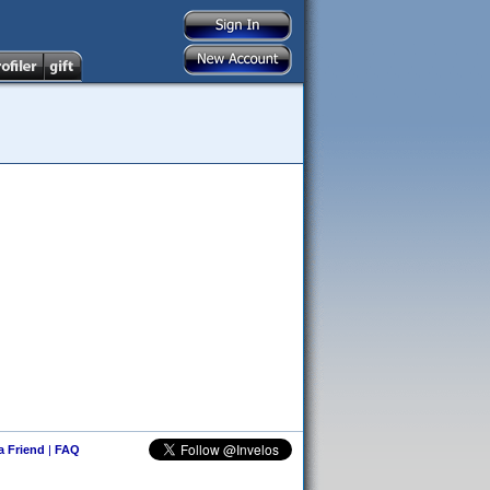
 a Friend
|
FAQ