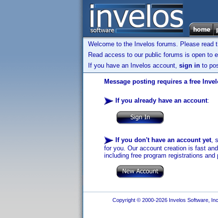
Welcome to the Invelos forums. Please read 
Read access to our public forums is open to e
If you have an Invelos account,
sign in
to pos
Message posting requires a free Inve
If you already have an account
:
If you don't have an account yet
, 
for you. Our account creation is fast an
including free program registrations and 
Copyright © 2000-2026 Invelos Software, Inc.