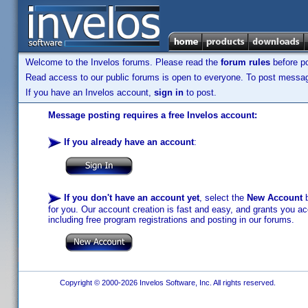
Welcome to the Invelos forums. Please read the
forum rules
before po
Read access to our public forums is open to everyone. To post messages
If you have an Invelos account,
sign in
to post.
Message posting requires a free Invelos account:
If you already have an account
:
If you don't have an account yet
, select the
New Account
b
for you. Our account creation is fast and easy, and grants you acc
including free program registrations and posting in our forums.
Copyright © 2000-2026 Invelos Software, Inc. All rights reserved.