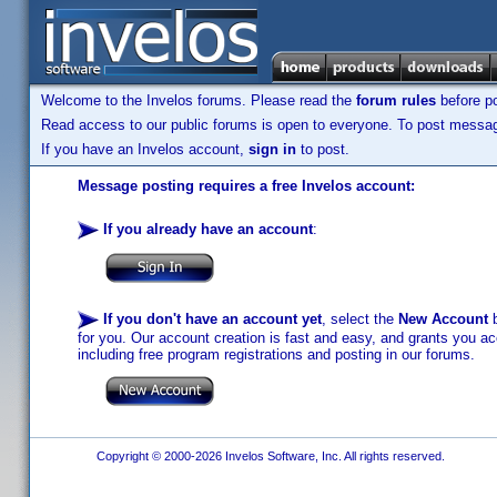
Welcome to the Invelos forums. Please read the
forum rules
before po
Read access to our public forums is open to everyone. To post messages
If you have an Invelos account,
sign in
to post.
Message posting requires a free Invelos account:
If you already have an account
:
If you don't have an account yet
, select the
New Account
b
for you. Our account creation is fast and easy, and grants you acc
including free program registrations and posting in our forums.
Copyright © 2000-2026 Invelos Software, Inc. All rights reserved.