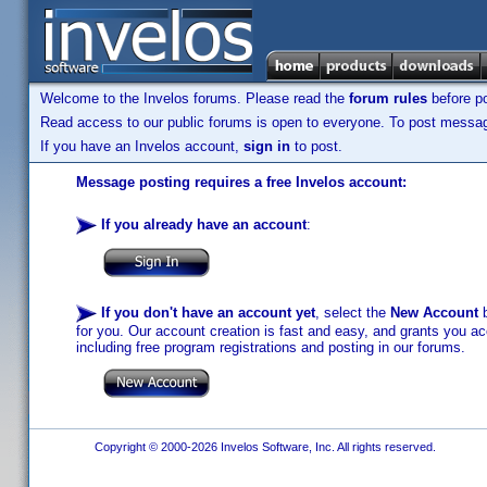
Welcome to the Invelos forums. Please read the
forum rules
before po
Read access to our public forums is open to everyone. To post messages
If you have an Invelos account,
sign in
to post.
Message posting requires a free Invelos account:
If you already have an account
:
If you don't have an account yet
, select the
New Account
b
for you. Our account creation is fast and easy, and grants you acc
including free program registrations and posting in our forums.
Copyright © 2000-2026 Invelos Software, Inc. All rights reserved.