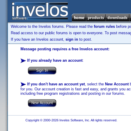
Welcome to the Invelos forums. Please read the
forum rules
before po
Read access to our public forums is open to everyone. To post messages
If you have an Invelos account,
sign in
to post.
Message posting requires a free Invelos account:
If you already have an account
:
If you don't have an account yet
, select the
New Account
b
for you. Our account creation is fast and easy, and grants you acc
including free program registrations and posting in our forums.
Copyright © 2000-2026 Invelos Software, Inc. All rights reserved.