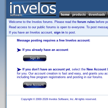
Welcome to the Invelos forums. Please read the
forum rules
before po
Read access to our public forums is open to everyone. To post messages
If you have an Invelos account,
sign in
to post.
Message posting requires a free Invelos account:
If you already have an account
:
If you don't have an account yet
, select the
New Account
b
for you. Our account creation is fast and easy, and grants you acc
including free program registrations and posting in our forums.
Copyright © 2000-2026 Invelos Software, Inc. All rights reserved.