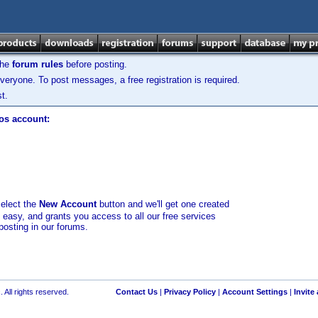
the
forum rules
before posting.
veryone. To post messages, a free registration is required.
t.
los account:
select the
New Account
button and we'll get one created
d easy, and grants you access to all our free services
posting in our forums.
 All rights reserved.
Contact Us
|
Privacy Policy
|
Account Settings
|
Invite