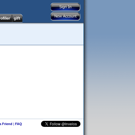
 a Friend
|
FAQ