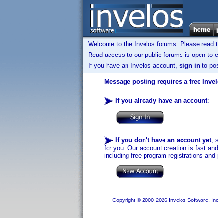
Welcome to the Invelos forums. Please read 
Read access to our public forums is open to e
If you have an Invelos account,
sign in
to pos
Message posting requires a free Inve
If you already have an account
:
If you don't have an account yet
, 
for you. Our account creation is fast an
including free program registrations and 
Copyright © 2000-2026 Invelos Software, Inc.