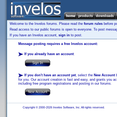
Welcome to the Invelos forums. Please read the
forum rules
before po
Read access to our public forums is open to everyone. To post messages
If you have an Invelos account,
sign in
to post.
Message posting requires a free Invelos account:
If you already have an account
:
If you don't have an account yet
, select the
New Account
b
for you. Our account creation is fast and easy, and grants you acc
including free program registrations and posting in our forums.
Copyright © 2000-2026 Invelos Software, Inc. All rights reserved.