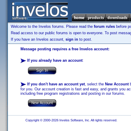
Welcome to the Invelos forums. Please read the
forum rules
before po
Read access to our public forums is open to everyone. To post messages
If you have an Invelos account,
sign in
to post.
Message posting requires a free Invelos account:
If you already have an account
:
If you don't have an account yet
, select the
New Account
b
for you. Our account creation is fast and easy, and grants you acc
including free program registrations and posting in our forums.
Copyright © 2000-2026 Invelos Software, Inc. All rights reserved.