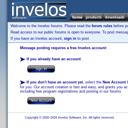
Welcome to the Invelos forums. Please read the
forum rules
before po
Read access to our public forums is open to everyone. To post messages
If you have an Invelos account,
sign in
to post.
Message posting requires a free Invelos account:
If you already have an account
:
If you don't have an account yet
, select the
New Account
b
for you. Our account creation is fast and easy, and grants you acc
including free program registrations and posting in our forums.
Copyright © 2000-2026 Invelos Software, Inc. All rights reserved.