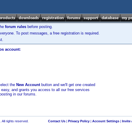
the
forum rules
before posting.
veryone. To post messages, a free registration is required.
t.
los account:
select the
New Account
button and we'll get one created
d easy, and grants you access to all our free services
posting in our forums.
 All rights reserved.
Contact Us
|
Privacy Policy
|
Account Settings
|
Invite