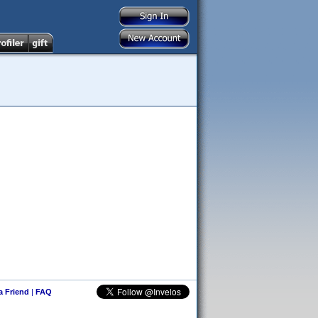
 a Friend
|
FAQ