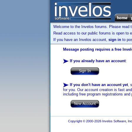
Welcome to the Invelos forums. Please read 
Read access to our public forums is open to e
If you have an Invelos account,
sign in
to pos
Message posting requires a free Inve
If you already have an account
:
If you don't have an account yet
, 
for you. Our account creation is fast an
including free program registrations and 
Copyright © 2000-2026 Invelos Software, Inc.