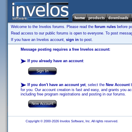
Welcome to the Invelos forums. Please read the
forum rules
before po
Read access to our public forums is open to everyone. To post messages
If you have an Invelos account,
sign in
to post.
Message posting requires a free Invelos account:
If you already have an account
:
If you don't have an account yet
, select the
New Account
b
for you. Our account creation is fast and easy, and grants you acc
including free program registrations and posting in our forums.
Copyright © 2000-2026 Invelos Software, Inc. All rights reserved.