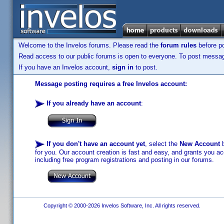
Welcome to the Invelos forums. Please read the
forum rules
before po
Read access to our public forums is open to everyone. To post messages
If you have an Invelos account,
sign in
to post.
Message posting requires a free Invelos account:
If you already have an account
:
If you don't have an account yet
, select the
New Account
b
for you. Our account creation is fast and easy, and grants you acc
including free program registrations and posting in our forums.
Copyright © 2000-2026 Invelos Software, Inc. All rights reserved.